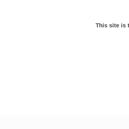
This site is