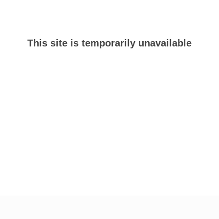
This site is temporarily unavailable